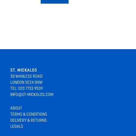
ST. MICKALOS
30 WANLESS ROAD
LONDON SE24 0HW
TEL: 020 7733 9539
INFO@ST-MICKALOS.COM
ABOUT
TERMS & CONDITIONS
DELIVERY & RETURNS
LEGALS