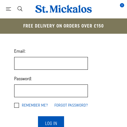
0
FREE DELIVERY ON ORDERS OVER £150
Email:
Password:
REMEMBER ME?
FORGOT PASSWORD?
LOG IN