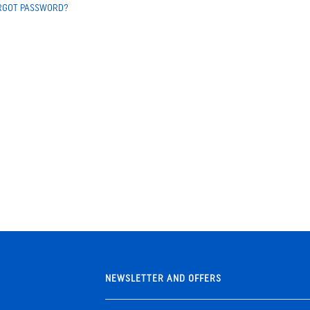
RGOT PASSWORD?
NEWSLETTER AND OFFERS