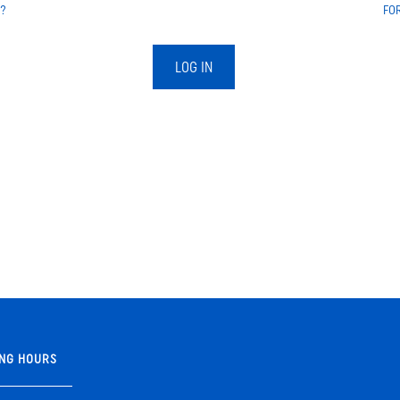
?
FO
LOG IN
NG HOURS