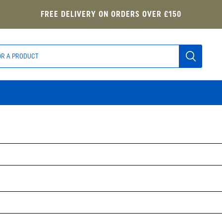
FREE DELIVERY ON ORDERS OVER £150