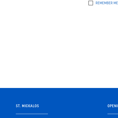
REMEMBER ME
ST. MICKALOS
OPENI