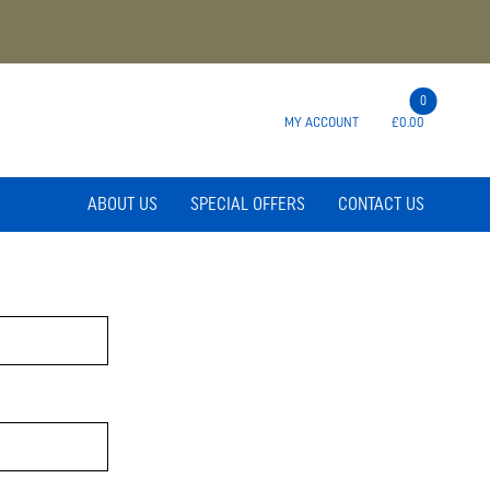
0
MY ACCOUNT
£0.00
ABOUT US
SPECIAL OFFERS
CONTACT US