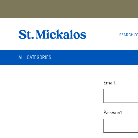
ALL CATEGORIES
Email:
Password: