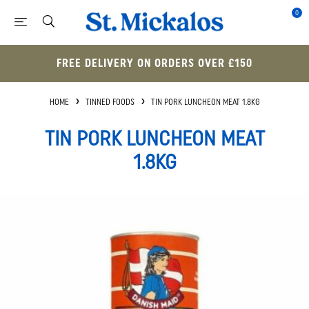
0
FREE DELIVERY ON ORDERS OVER £150
HOME
TINNED FOODS
TIN PORK LUNCHEON MEAT 1.8KG
TIN PORK LUNCHEON MEAT
1.8KG