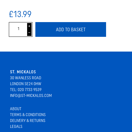
£13.99
i
ADD TO BASKET
h
ST. MICKALOS
30 WANLESS ROAD
LONDON SE24 0HW
TEL: 020 7733 9539
INFO@ST-MICKALOS.COM
ABOUT
TERMS & CONDITIONS
DELIVERY & RETURNS
LEGALS