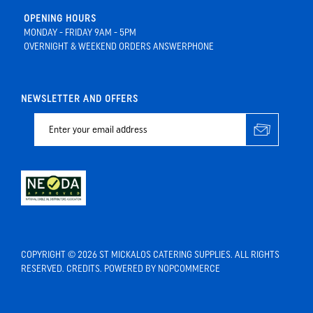
OPENING HOURS
MONDAY - FRIDAY 9AM - 5PM
OVERNIGHT & WEEKEND ORDERS ANSWERPHONE
NEWSLETTER AND OFFERS
COPYRIGHT © 2026 ST MICKALOS CATERING SUPPLIES. ALL RIGHTS
RESERVED.
CREDITS
. POWERED BY
NOPCOMMERCE