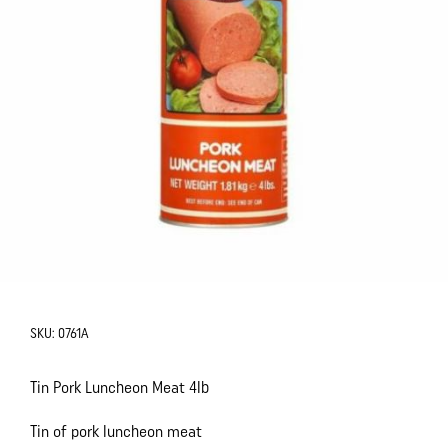
SKU:
0761A
Tin Pork Luncheon Meat 4lb
Tin of pork luncheon meat