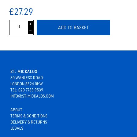
£27.29
i
ADD TO BASKET
h
ST. MICKALOS
30 WANLESS ROAD
LONDON SE24 0HW
TEL: 020 7733 9539
INFO@ST-MICKALOS.COM
ABOUT
TERMS & CONDITIONS
DELIVERY & RETURNS
LEGALS