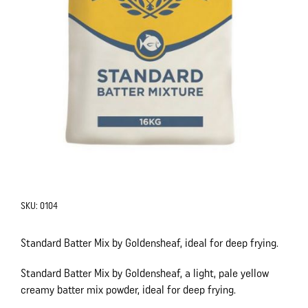
SKU:
0104
Standard Batter Mix by Goldensheaf, ideal for deep frying.
Standard Batter Mix by Goldensheaf, a light, pale yellow
creamy batter mix powder, ideal for deep frying.