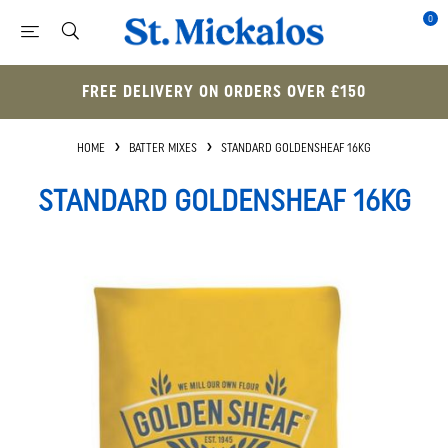
0
FREE DELIVERY ON ORDERS OVER £150
HOME
BATTER MIXES
STANDARD GOLDENSHEAF 16KG
STANDARD GOLDENSHEAF 16KG