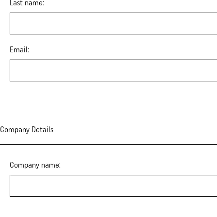
Last name:
Email:
Company Details
Company name: