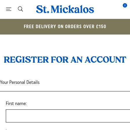
0
FREE DELIVERY ON ORDERS OVER £150
REGISTER FOR AN ACCOUNT
Your Personal Details
First name: