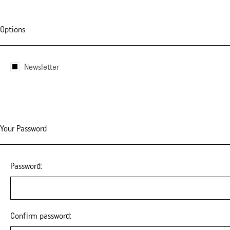
Options
Newsletter
Your Password
Password:
Confirm password: