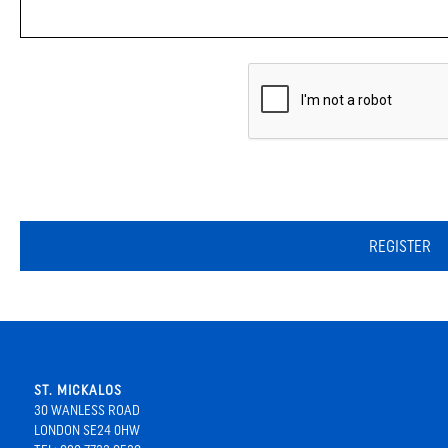
REGISTER
ST. MICKALOS
30 WANLESS ROAD
LONDON SE24 0HW