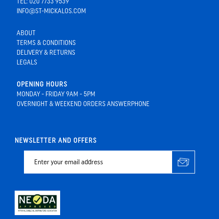
TEL: 020 7733 9539
INFO@ST-MICKALOS.COM
ABOUT
TERMS & CONDITIONS
DELIVERY & RETURNS
LEGALS
OPENING HOURS
MONDAY - FRIDAY 9AM - 5PM
OVERNIGHT & WEEKEND ORDERS ANSWERPHONE
NEWSLETTER AND OFFERS