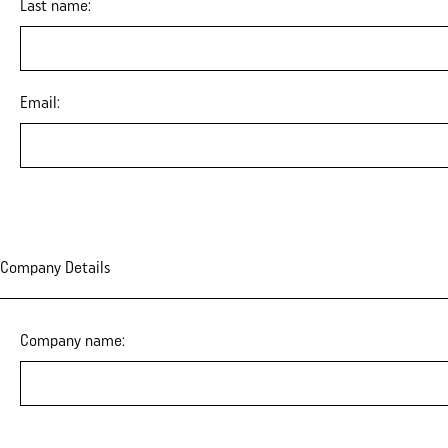
Last name:
Email:
Company Details
Company name: