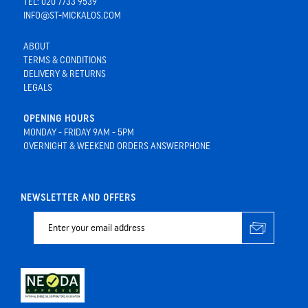
TEL: 020 7733 9539
INFO@ST-MICKALOS.COM
ABOUT
TERMS & CONDITIONS
DELIVERY & RETURNS
LEGALS
OPENING HOURS
MONDAY - FRIDAY 9AM - 5PM
OVERNIGHT & WEEKEND ORDERS ANSWERPHONE
NEWSLETTER AND OFFERS