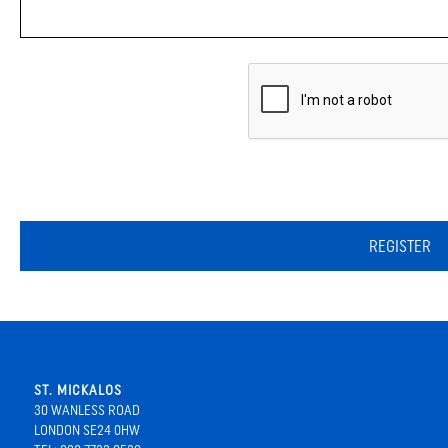
REGISTER
ST. MICKALOS
30 WANLESS ROAD
LONDON SE24 0HW