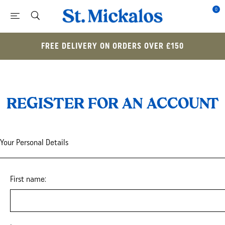
0
FREE DELIVERY ON ORDERS OVER £150
REGISTER FOR AN ACCOUNT
Your Personal Details
First name: