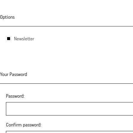
Options
Newsletter
Your Password
Password:
Confirm password: