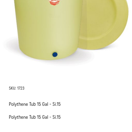
SKU:
1723
Polythene Tub 15 Gal - Si.15
Polythene Tub 15 Gal - Si.15