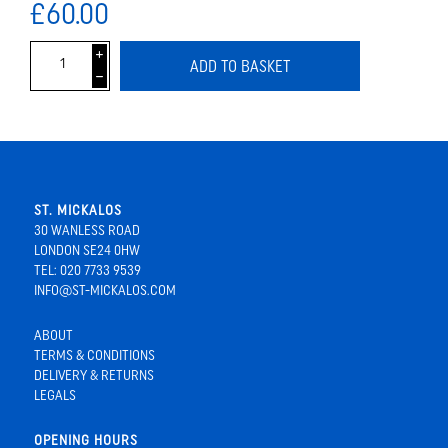
£60.00
i
ADD TO BASKET
h
ST. MICKALOS
30 WANLESS ROAD
LONDON SE24 0HW
TEL: 020 7733 9539
INFO@ST-MICKALOS.COM
ABOUT
TERMS & CONDITIONS
DELIVERY & RETURNS
LEGALS
OPENING HOURS