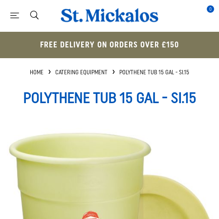
0
FREE DELIVERY ON ORDERS OVER £150
HOME
CATERING EQUIPMENT
POLYTHENE TUB 15 GAL - SI.15
POLYTHENE TUB 15 GAL - SI.15