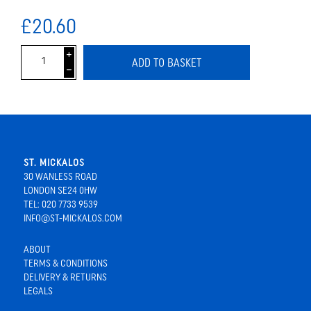
£20.60
i
ADD TO BASKET
h
ST. MICKALOS
30 WANLESS ROAD
LONDON SE24 0HW
TEL: 020 7733 9539
INFO@ST-MICKALOS.COM
ABOUT
TERMS & CONDITIONS
DELIVERY & RETURNS
LEGALS