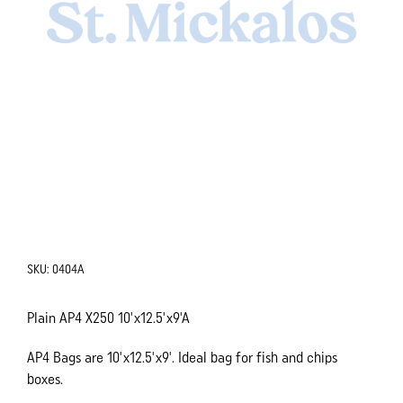
SKU:
0404A
Plain AP4 X250 10'x12.5'x9'A
AP4 Bags are 10'x12.5'x9'. Ideal bag for fish and chips
boxes.