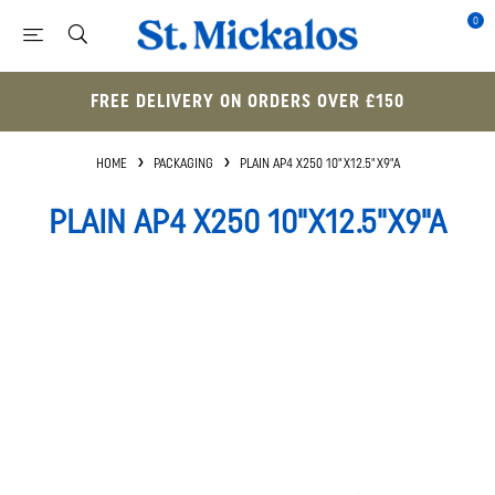
0
FREE DELIVERY ON ORDERS OVER £150
HOME
PACKAGING
PLAIN AP4 X250 10"X12.5"X9"A
PLAIN AP4 X250 10"X12.5"X9"A