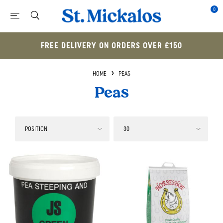
0
FREE DELIVERY ON ORDERS OVER £150
HOME
PEAS
Peas