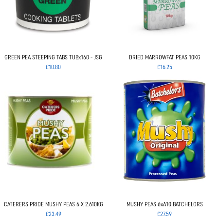
GREEN PEA STEEPING TABS TUBx160 - JSG
DRIED MARROWFAT PEAS 10KG
£10.80
£16.25
CATERERS PRIDE MUSHY PEAS 6 X 2.610KG
MUSHY PEAS 6xA10 BATCHELORS
£23.49
£27.59