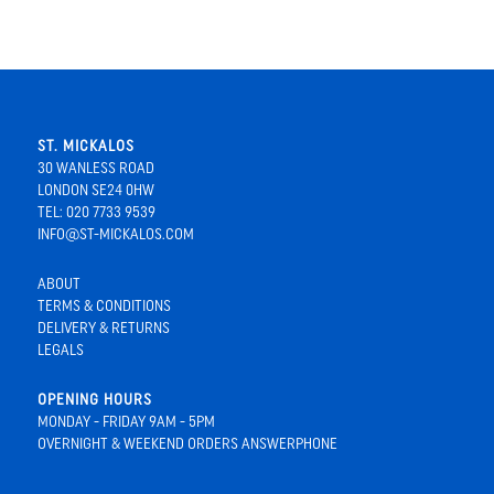
ST. MICKALOS
30 WANLESS ROAD
LONDON SE24 0HW
TEL: 020 7733 9539
INFO@ST-MICKALOS.COM
ABOUT
TERMS & CONDITIONS
DELIVERY & RETURNS
LEGALS
OPENING HOURS
MONDAY - FRIDAY 9AM - 5PM
OVERNIGHT & WEEKEND ORDERS ANSWERPHONE