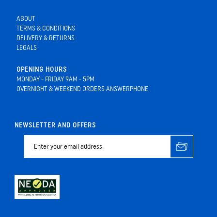
ABOUT
TERMS & CONDITIONS
DELIVERY & RETURNS
LEGALS
OPENING HOURS
MONDAY - FRIDAY 9AM - 5PM
OVERNIGHT & WEEKEND ORDERS ANSWERPHONE
NEWSLETTER AND OFFERS