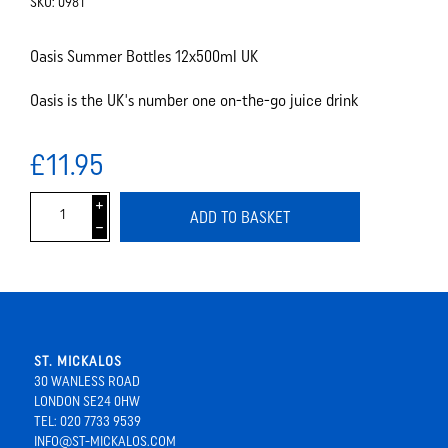
SKU:
0981
Oasis Summer Bottles 12x500ml UK
Oasis is the UK's number one on-the-go juice drink
£11.95
i
ADD TO BASKET
h
ST. MICKALOS
30 WANLESS ROAD
LONDON SE24 0HW
TEL: 020 7733 9539
INFO@ST-MICKALOS.COM