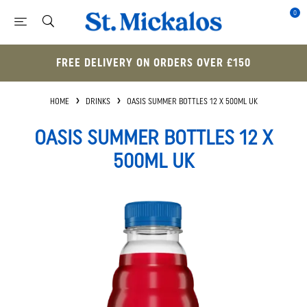
0
FREE DELIVERY ON ORDERS OVER £150
HOME
DRINKS
OASIS SUMMER BOTTLES 12 X 500ML UK
OASIS SUMMER BOTTLES 12 X
500ML UK