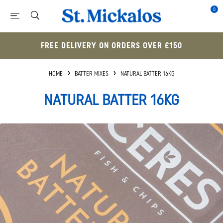
0
FREE DELIVERY ON ORDERS OVER £150
HOME
BATTER MIXES
NATURAL BATTER 16KG
NATURAL BATTER 16KG