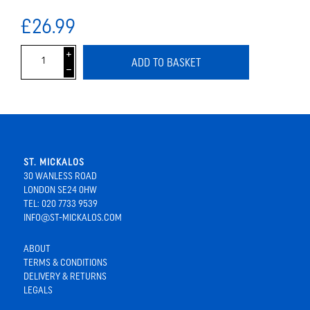
£26.99
i
ADD TO BASKET
h
ST. MICKALOS
30 WANLESS ROAD
LONDON SE24 0HW
TEL: 020 7733 9539
INFO@ST-MICKALOS.COM
ABOUT
TERMS & CONDITIONS
DELIVERY & RETURNS
LEGALS