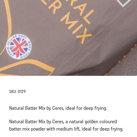
SKU:
0129
Natural Batter Mix by Ceres, ideal for deep frying.
Natural Batter Mix by Ceres, a natural golden coloured
batter mix powder with medium lift, ideal for deep frying.