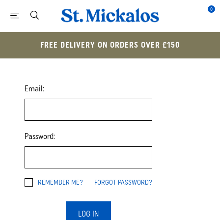
0
FREE DELIVERY ON ORDERS OVER £150
Email:
Password:
REMEMBER ME?
FORGOT PASSWORD?
LOG IN