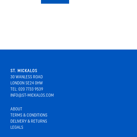
ST. MICKALOS
30 WANLESS ROAD
LONDON SE24 0HW
TEL: 020 7733 9539
INFO@ST-MICKALOS.COM
ABOUT
TERMS & CONDITIONS
DELIVERY & RETURNS
LEGALS