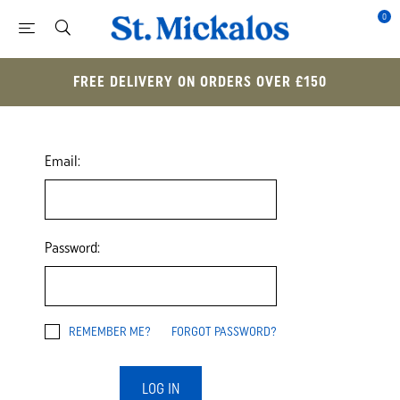
0
FREE DELIVERY ON ORDERS OVER £150
Email:
Password:
REMEMBER ME?
FORGOT PASSWORD?
LOG IN