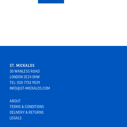
ST. MICKALOS
30 WANLESS ROAD
LONDON SE24 0HW
TEL: 020 7733 9539
INFO@ST-MICKALOS.COM
ABOUT
TERMS & CONDITIONS
DELIVERY & RETURNS
LEGALS