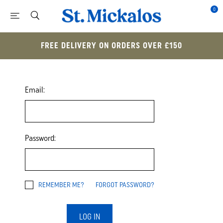
0
FREE DELIVERY ON ORDERS OVER £150
Email:
Password:
REMEMBER ME?
FORGOT PASSWORD?
LOG IN