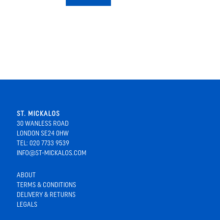
ST. MICKALOS
30 WANLESS ROAD
LONDON SE24 0HW
TEL: 020 7733 9539
INFO@ST-MICKALOS.COM
ABOUT
TERMS & CONDITIONS
DELIVERY & RETURNS
LEGALS