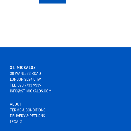
ST. MICKALOS
30 WANLESS ROAD
LONDON SE24 0HW
TEL: 020 7733 9539
INFO@ST-MICKALOS.COM
ABOUT
TERMS & CONDITIONS
DELIVERY & RETURNS
LEGALS