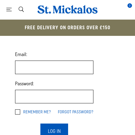
0
FREE DELIVERY ON ORDERS OVER £150
Email:
Password:
REMEMBER ME?
FORGOT PASSWORD?
LOG IN