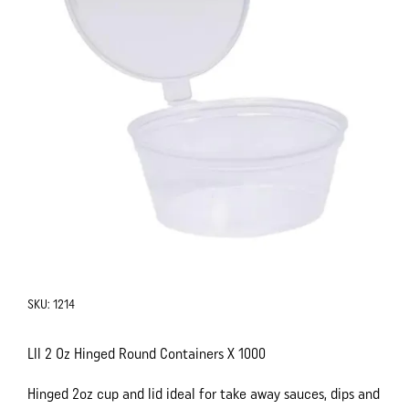
SKU:
1214
Lll 2 Oz Hinged Round Containers X 1000
Hinged 2oz cup and lid ideal for take away sauces, dips and