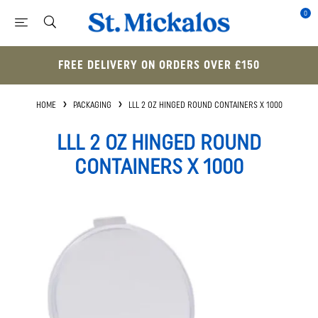
0
FREE DELIVERY ON ORDERS OVER £150
HOME
PACKAGING
LLL 2 OZ HINGED ROUND CONTAINERS X 1000
LLL 2 OZ HINGED ROUND
CONTAINERS X 1000