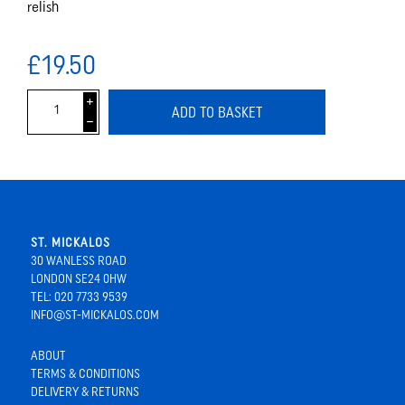
relish
£19.50
i
ADD TO BASKET
h
ST. MICKALOS
30 WANLESS ROAD
LONDON SE24 0HW
TEL: 020 7733 9539
INFO@ST-MICKALOS.COM
ABOUT
TERMS & CONDITIONS
DELIVERY & RETURNS