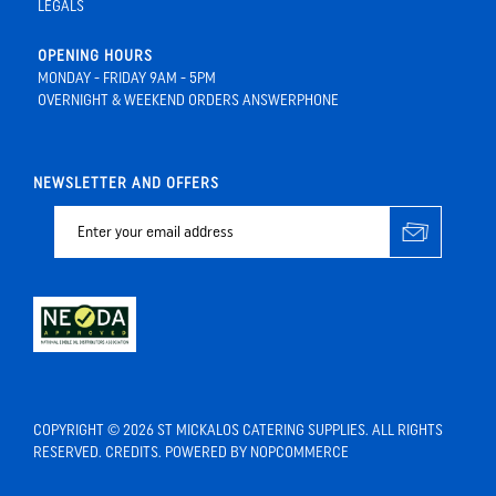
LEGALS
OPENING HOURS
MONDAY - FRIDAY 9AM - 5PM
OVERNIGHT & WEEKEND ORDERS ANSWERPHONE
NEWSLETTER AND OFFERS
COPYRIGHT © 2026 ST MICKALOS CATERING SUPPLIES. ALL RIGHTS
RESERVED.
CREDITS
. POWERED BY
NOPCOMMERCE