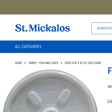
ALL CATEGORIES
HOME
SIMPLY - FISH AND CHIPS
FOOD CUP 4 &7 OZ LIDS X1000
F
SK
Li