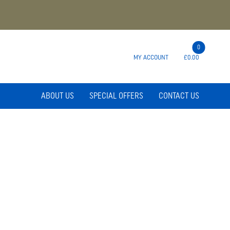
0
MY ACCOUNT
£0.00
ABOUT US
SPECIAL OFFERS
CONTACT US