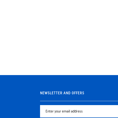
NEWSLETTER AND OFFERS