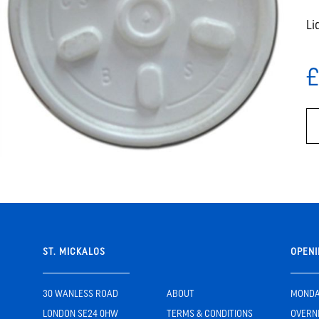
Li
£
ST. MICKALOS
OPENI
30 WANLESS ROAD
ABOUT
MONDAY
LONDON SE24 0HW
TERMS & CONDITIONS
OVERN