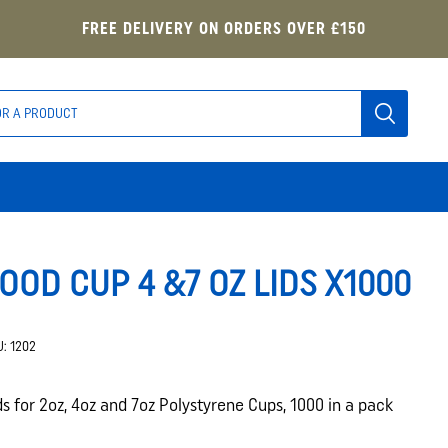
FREE DELIVERY ON ORDERS OVER £150
OOD CUP 4 &7 OZ LIDS X1000
U:
1202
ds for 2oz, 4oz and 7oz Polystyrene Cups, 1000 in a pack