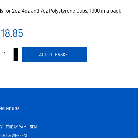
ds for 2oz, 4oz and 7oz Polystyrene Cups, 1000 in a pack
18.85
i
ADD TO BASKET
h
NG HOURS
 - FRIDAY 9AM - 5PM
IGHT & WEEKEND