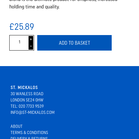
holding time and quality.
£25.89
i
ADD TO BASKET
h
ST. MICKALOS
30 WANLESS ROAD
LONDON SE24 0HW
TEL: 020 7733 9539
INFO@ST-MICKALOS.COM
ABOUT
TERMS & CONDITIONS
DELIVERY & RETURNS