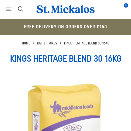
0
FREE DELIVERY ON ORDERS OVER £150
HOME
BATTER MIXES
KINGS HERITAGE BLEND 30 16KG
KINGS HERITAGE BLEND 30 16KG