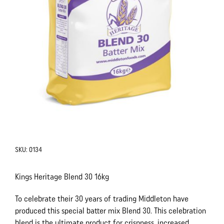
SKU:
0134
Kings Heritage Blend 30 16kg
To celebrate their 30 years of trading Middleton have
produced this special batter mix Blend 30. This celebration
blend is the ultimate product for crispness, increased