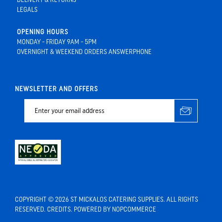
LEGALS
OPENING HOURS
MONDAY - FRIDAY 9AM - 5PM
OVERNIGHT & WEEKEND ORDERS ANSWERPHONE
NEWSLETTER AND OFFERS
COPYRIGHT © 2026 ST MICKALOS CATERING SUPPLIES. ALL RIGHTS
RESERVED.
CREDITS
. POWERED BY
NOPCOMMERCE