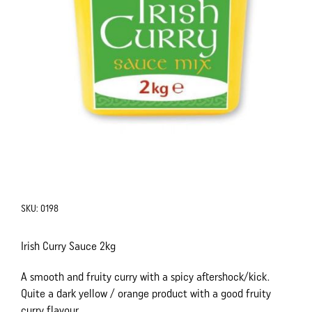
SKU:
0198
Irish Curry Sauce 2kg
A smooth and fruity curry with a spicy aftershock/kick.
Quite a dark yellow / orange product with a good fruity
curry flavour.