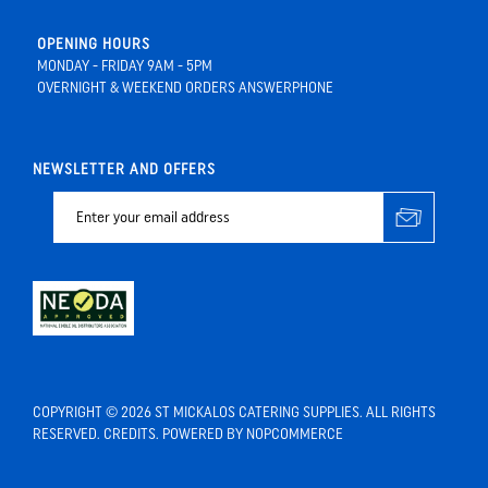
OPENING HOURS
MONDAY - FRIDAY 9AM - 5PM
OVERNIGHT & WEEKEND ORDERS ANSWERPHONE
NEWSLETTER AND OFFERS
COPYRIGHT © 2026 ST MICKALOS CATERING SUPPLIES. ALL RIGHTS
RESERVED.
CREDITS
. POWERED BY
NOPCOMMERCE