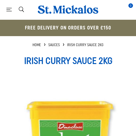
0
FREE DELIVERY ON ORDERS OVER £150
HOME
SAUCES
IRISH CURRY SAUCE 2KG
IRISH CURRY SAUCE 2KG