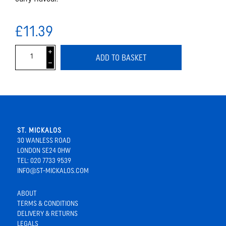
£11.39
i
ADD TO BASKET
h
ST. MICKALOS
30 WANLESS ROAD
LONDON SE24 0HW
TEL: 020 7733 9539
INFO@ST-MICKALOS.COM
ABOUT
TERMS & CONDITIONS
DELIVERY & RETURNS
LEGALS