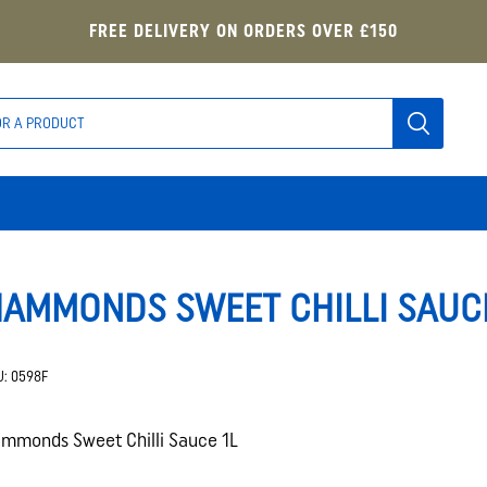
FREE DELIVERY ON ORDERS OVER £150
AMMONDS SWEET CHILLI SAUCE
U:
0598F
mmonds Sweet Chilli Sauce 1L