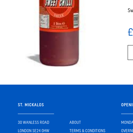
Sw
£
ST. MICKALOS
OPENI
30 WANLESS ROAD
ABOUT
MONDAY
LONDON SE24 0HW
TERMS & CONDITIONS
OVERN