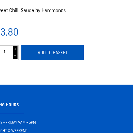
eet Chilli Sauce by Hammonds
3.80
i
ADD TO BASKET
h
NG HOURS
 - FRIDAY 9AM - 5PM
IGHT & WEEKEND