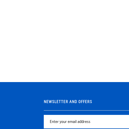
NEWSLETTER AND OFFERS