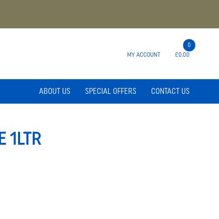
0
MY ACCOUNT
£0.00
ABOUT US
SPECIAL OFFERS
CONTACT US
 1LTR