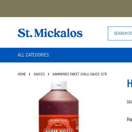
ALL CATEGORIES
HOME
SAUCES
HAMMONDS SWEET CHILLI SAUCE 1LTR
H
SK
Ha