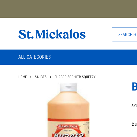
ALL CATEGORIES
HOME
SAUCES
BURGER SCE 1LTR SQUEEZY
B
SK
Bu