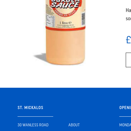
Ha
so
£
ST. MICKALOS
OPENI
30 WANLESS ROAD
ABOUT
MONDAY