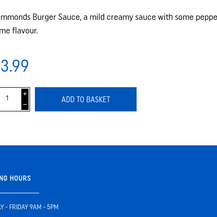
mmonds Burger Sauce, a mild creamy sauce with some pepper
me flavour.
3.99
i
ADD TO BASKET
h
NG HOURS
 - FRIDAY 9AM - 5PM