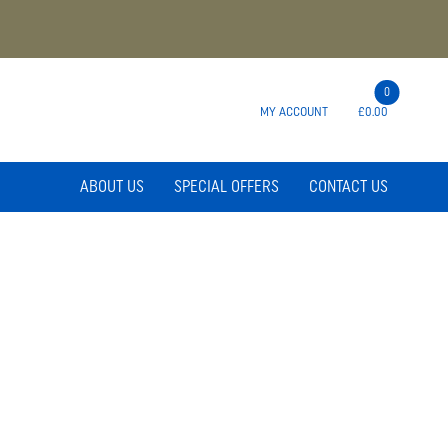
0
MY ACCOUNT
£0.00
ABOUT US
SPECIAL OFFERS
CONTACT US