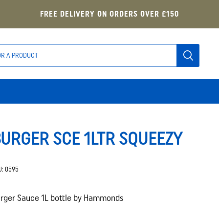
FREE DELIVERY ON ORDERS OVER £150
URGER SCE 1LTR SQUEEZY
U:
0595
rger Sauce 1L bottle by Hammonds