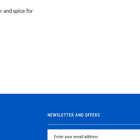
 and spice for
NEWSLETTER AND OFFERS