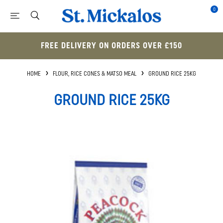
0
FREE DELIVERY ON ORDERS OVER £150
HOME
FLOUR, RICE CONES & MATSO MEAL
GROUND RICE 25KG
GROUND RICE 25KG