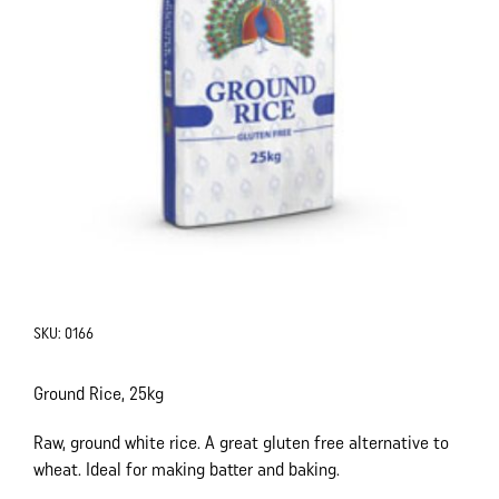
SKU:
0166
Ground Rice, 25kg
Raw, ground white rice. A great gluten free alternative to
wheat. Ideal for making batter and baking.