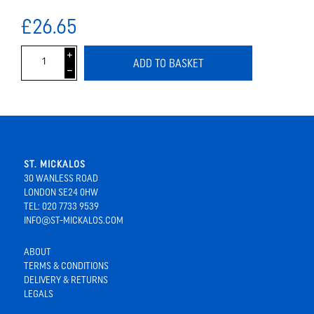
£26.65
i
ADD TO BASKET
h
ST. MICKALOS
30 WANLESS ROAD
LONDON SE24 0HW
TEL: 020 7733 9539
INFO@ST-MICKALOS.COM
ABOUT
TERMS & CONDITIONS
DELIVERY & RETURNS
LEGALS