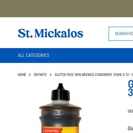
ALL CATEGORIES
HOME
DRYWITE
GLUTEN FREE NON BREWED CONDIMENT 315ML X 12 - 
G
3
SK
Gl