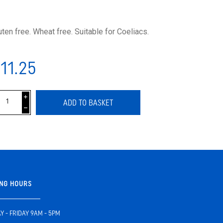
uten free. Wheat free. Suitable for Coeliacs.
11.25
i
ADD TO BASKET
h
NG HOURS
 - FRIDAY 9AM - 5PM