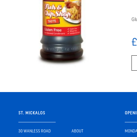
Gl
£
ST. MICKALOS
OPENI
30 WANLESS ROAD
ABOUT
MONDAY