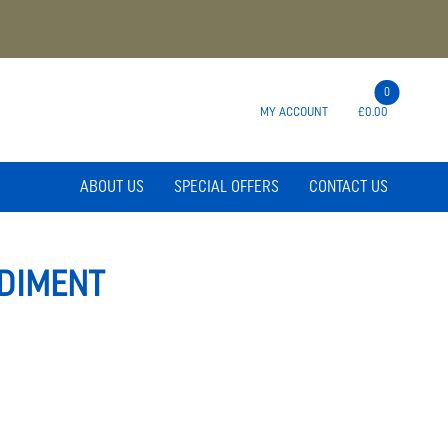
0
MY ACCOUNT
£0.00
ABOUT US
SPECIAL OFFERS
CONTACT US
DIMENT