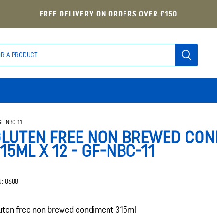
FREE DELIVERY ON ORDERS OVER £150
GF-NBC-11
LUTEN FREE NON BREWED CON
15ML X 12 - GF-NBC-11
U:
0608
uten free non brewed condiment 315ml