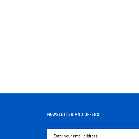
NEWSLETTER AND OFFERS