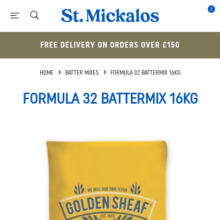
0
FREE DELIVERY ON ORDERS OVER £150
HOME
BATTER MIXES
FORMULA 32 BATTERMIX 16KG
FORMULA 32 BATTERMIX 16KG