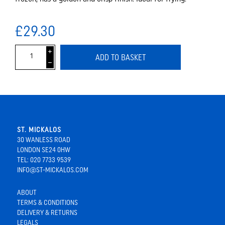
£29.30
i
ADD TO BASKET
h
ST. MICKALOS
30 WANLESS ROAD
LONDON SE24 0HW
TEL: 020 7733 9539
INFO@ST-MICKALOS.COM
ABOUT
TERMS & CONDITIONS
DELIVERY & RETURNS
LEGALS