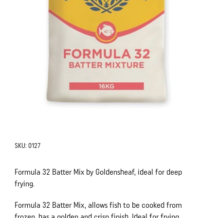
SKU:
0127
Formula 32 Batter Mix by Goldensheaf, ideal for deep
frying.
Formula 32 Batter Mix, allows fish to be cooked from
frozen, has a golden and crisp finish. Ideal for frying.