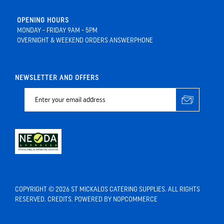
OPENING HOURS
MONDAY - FRIDAY 9AM - 5PM
OVERNIGHT & WEEKEND ORDERS ANSWERPHONE
NEWSLETTER AND OFFERS
COPYRIGHT © 2026 ST MICKALOS CATERING SUPPLIES. ALL RIGHTS
RESERVED.
CREDITS
. POWERED BY
NOPCOMMERCE