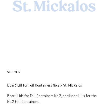
SKU:
1302
Board Lid for Foil Containers No.2 x St. Mickalos
Board Lids for Foil Containers No.2, cardboard lids for the
No.2 Foil Containers.