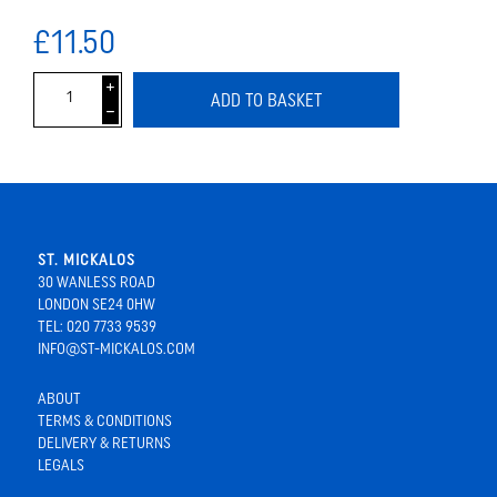
£11.50
i
ADD TO BASKET
h
ST. MICKALOS
30 WANLESS ROAD
LONDON SE24 0HW
TEL: 020 7733 9539
INFO@ST-MICKALOS.COM
ABOUT
TERMS & CONDITIONS
DELIVERY & RETURNS
LEGALS