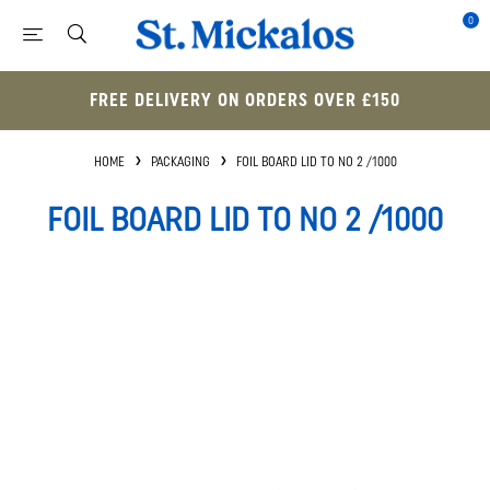
0
FREE DELIVERY ON ORDERS OVER £150
HOME
PACKAGING
FOIL BOARD LID TO NO 2 /1000
FOIL BOARD LID TO NO 2 /1000