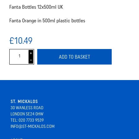
Fanta Bottles 12x500ml UK
Fanta Orange in 500ml plastic bottles
£10.49
i
ADD TO BASKET
h
ST. MICKALOS
30 WANLESS ROAD
LONDON SE24 0HW
TEL: 020 7733 9539
INFO@ST-MICKALOS.COM