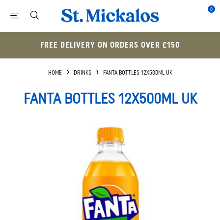
0
FREE DELIVERY ON ORDERS OVER £150
HOME
DRINKS
FANTA BOTTLES 12X500ML UK
FANTA BOTTLES 12X500ML UK