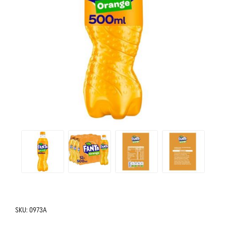
SKU:
0973A