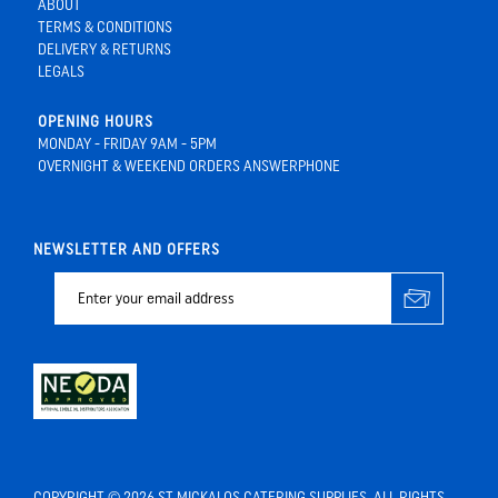
ABOUT
TERMS & CONDITIONS
DELIVERY & RETURNS
LEGALS
OPENING HOURS
MONDAY - FRIDAY 9AM - 5PM
OVERNIGHT & WEEKEND ORDERS ANSWERPHONE
NEWSLETTER AND OFFERS
COPYRIGHT © 2026 ST MICKALOS CATERING SUPPLIES. ALL RIGHTS