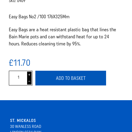
SKU:
0409
Easy Bags No2 /100 176X325Mm
Easy Bags are a heat resistant plastic bag that lines the
Bain Marie pots and can withstand heat for up to 24
hours. Reduces cleaning time by 95%.
£11.70
i
ADD TO BASKET
h
ST. MICKALOS
30 WANLESS ROAD