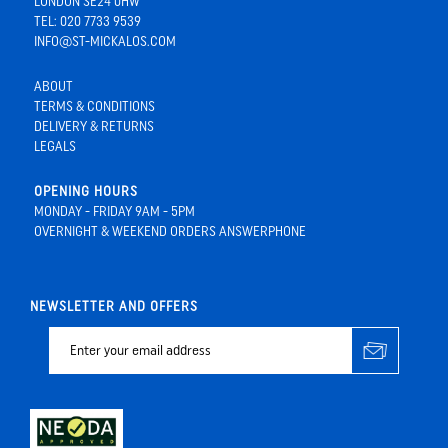
LONDON SE24 0HW
TEL: 020 7733 9539
INFO@ST-MICKALOS.COM
ABOUT
TERMS & CONDITIONS
DELIVERY & RETURNS
LEGALS
OPENING HOURS
MONDAY - FRIDAY 9AM - 5PM
OVERNIGHT & WEEKEND ORDERS ANSWERPHONE
NEWSLETTER AND OFFERS