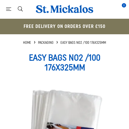
0
FREE DELIVERY ON ORDERS OVER £150
HOME
PACKAGING
EASY BAGS NO2 /100 176X325MM
EASY BAGS NO2 /100
176X325MM