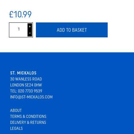
£10.99
i
ADD TO BASKET
h
ST. MICKALOS
30 WANLESS ROAD
LONDON SE24 0HW
TEL: 020 7733 9539
INFO@ST-MICKALOS.COM
ABOUT
TERMS & CONDITIONS
DELIVERY & RETURNS
LEGALS