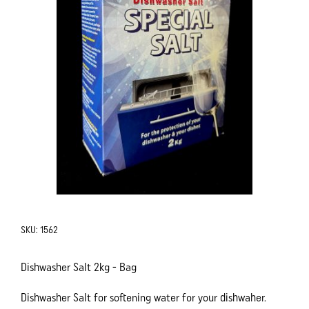
SKU:
1562
Dishwasher Salt 2kg - Bag
Dishwasher Salt for softening water for your dishwaher.