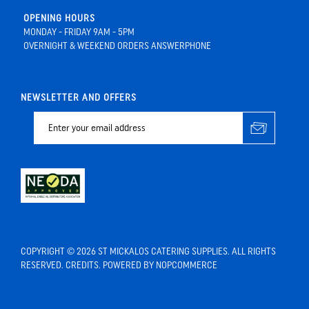
OPENING HOURS
MONDAY - FRIDAY 9AM - 5PM
OVERNIGHT & WEEKEND ORDERS ANSWERPHONE
NEWSLETTER AND OFFERS
COPYRIGHT © 2026 ST MICKALOS CATERING SUPPLIES. ALL RIGHTS
RESERVED.
CREDITS
. POWERED BY
NOPCOMMERCE