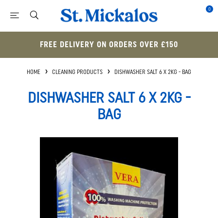
0
FREE DELIVERY ON ORDERS OVER £150
HOME
CLEANING PRODUCTS
DISHWASHER SALT 6 X 2KG - BAG
DISHWASHER SALT 6 X 2KG -
BAG