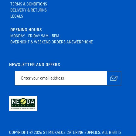
TERMS & CONDITIONS
DELIVERY & RETURNS
LEGALS
OPENING HOURS
MONDAY - FRIDAY 9AM - 5PM
OVERNIGHT & WEEKEND ORDERS ANSWERPHONE
NEWSLETTER AND OFFERS
COPYRIGHT © 2026 ST MICKALOS CATERING SUPPLIES. ALL RIGHTS