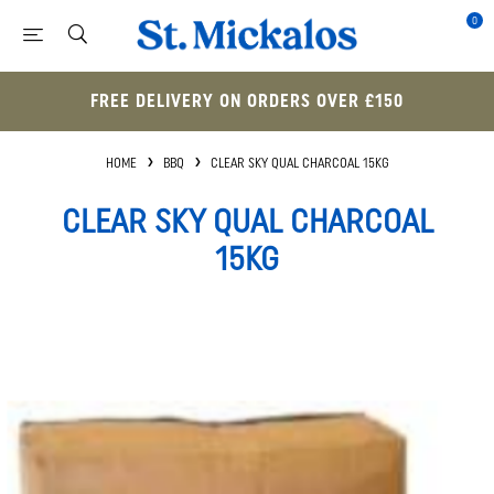
0
FREE DELIVERY ON ORDERS OVER £150
HOME
BBQ
CLEAR SKY QUAL CHARCOAL 15KG
CLEAR SKY QUAL CHARCOAL
15KG