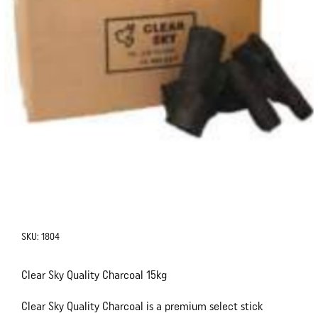
SKU:
1804
Clear Sky Quality Charcoal 15kg
Clear Sky Quality Charcoal is a premium select stick