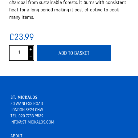
charcoal from sustainable forests. It burns with consistent
heat for a long period making it cost effective to cook
many items.
£23.99
i
ADD TO BASKET
h
ST. MICKALOS
30 WANLESS ROAD
LONDON SE24 0HW
TEL: 020 7733 9539
INFO@ST-MICKALOS.COM
ABOUT