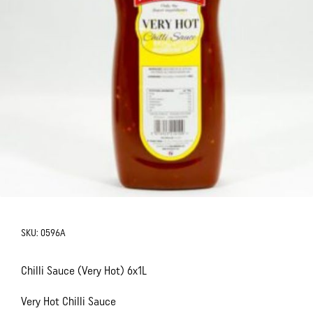
SKU:
0596A
Chilli Sauce (Very Hot) 6x1L
Very Hot Chilli Sauce