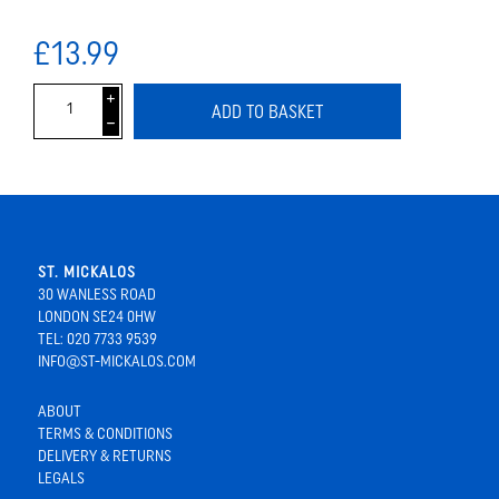
£13.99
i
ADD TO BASKET
h
ST. MICKALOS
30 WANLESS ROAD
LONDON SE24 0HW
TEL: 020 7733 9539
INFO@ST-MICKALOS.COM
ABOUT
TERMS & CONDITIONS
DELIVERY & RETURNS
LEGALS