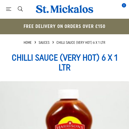
0
FREE DELIVERY ON ORDERS OVER £150
HOME
SAUCES
CHILLI SAUCE (VERY HOT) 6 X 1 LTR
CHILLI SAUCE (VERY HOT) 6 X 1
LTR