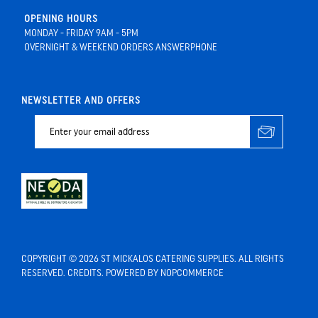
OPENING HOURS
MONDAY - FRIDAY 9AM - 5PM
OVERNIGHT & WEEKEND ORDERS ANSWERPHONE
NEWSLETTER AND OFFERS
COPYRIGHT © 2026 ST MICKALOS CATERING SUPPLIES. ALL RIGHTS
RESERVED.
CREDITS
. POWERED BY
NOPCOMMERCE