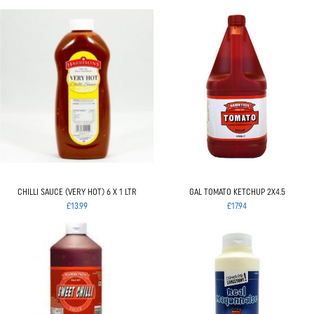
CHILLI SAUCE (VERY HOT) 6 X 1 LTR
GAL TOMATO KETCHUP 2X4.5
£13.99
£17.94