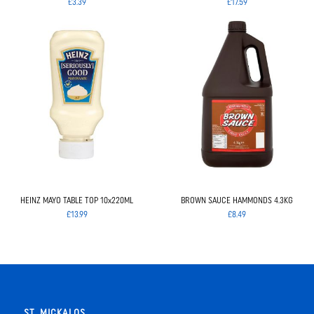
£3.39
£17.59
HEINZ MAYO TABLE TOP 10x220ML
BROWN SAUCE HAMMONDS 4.3KG
£13.99
£8.49
ST. MICKALOS