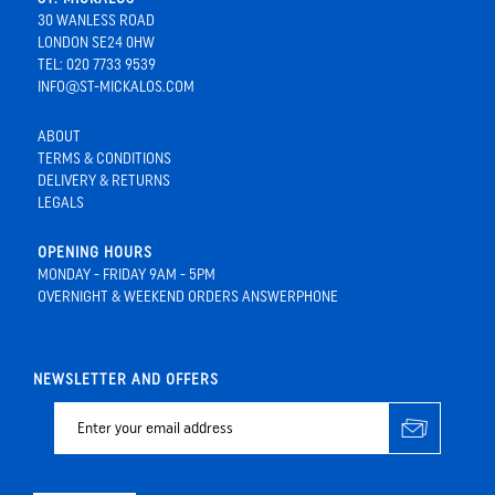
30 WANLESS ROAD
LONDON SE24 0HW
TEL: 020 7733 9539
INFO@ST-MICKALOS.COM
ABOUT
TERMS & CONDITIONS
DELIVERY & RETURNS
LEGALS
OPENING HOURS
MONDAY - FRIDAY 9AM - 5PM
OVERNIGHT & WEEKEND ORDERS ANSWERPHONE
NEWSLETTER AND OFFERS