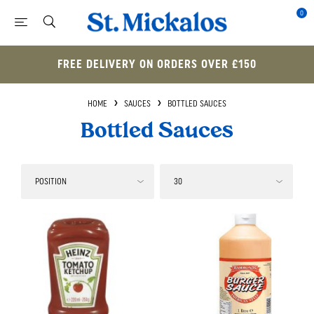
0
FREE DELIVERY ON ORDERS OVER £150
HOME
SAUCES
BOTTLED SAUCES
Bottled Sauces