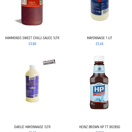
HAMMONDS SWEET CHILLI SAUCE 1LTR
MAYONNAISE 1 LIT
£3.80
£2.65
GARLIC MAYONNAISE 1LTR
HEINZ BROWN HP TT 8X285G