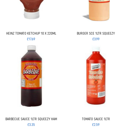
HEINZ TOMATO KETCHUP 10 X 220ML
BURGER SCE 1LTR SQUEEZY
£17.69
£3.99
BARBECUE SAUCE 1LTR SQUEEZY HAM
TOMATO SAUCE 1LTR
£3.35
£2.59