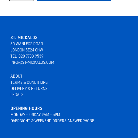
ST. MICKALOS
30 WANLESS ROAD
LONDON SE24 0HW
TEL: 020 7733 9539
INFO@ST-MICKALOS.COM
ABOUT
TERMS & CONDITIONS
DELIVERY & RETURNS
LEGALS
OPENING HOURS
MONDAY - FRIDAY 9AM - 5PM
OVERNIGHT & WEEKEND ORDERS ANSWERPHONE