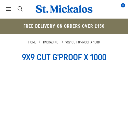
0
FREE DELIVERY ON ORDERS OVER £150
HOME
PACKAGING
9X9 CUT G'PROOF X 1000
9X9 CUT G'PROOF X 1000