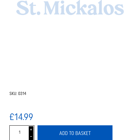
SKU:
0314
£14.99
i
ADD TO BASKET
h