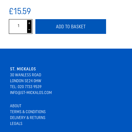
£15.59
i
ADD TO BASKET
h
ST. MICKALOS
30 WANLESS ROAD
LONDON SE24 0HW
TEL: 020 7733 9539
INFO@ST-MICKALOS.COM
ABOUT
TERMS & CONDITIONS
DELIVERY & RETURNS
LEGALS