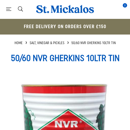
0
FREE DELIVERY ON ORDERS OVER £150
HOME
SALT, VINEGAR & PICKLES
50/60 NVR GHERKINS 10LTR TIN
50/60 NVR GHERKINS 10LTR TIN