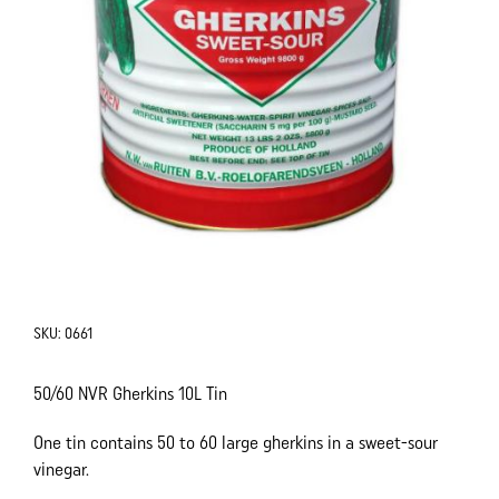
SKU:
0661
50/60 NVR Gherkins 10L Tin
One tin contains 50 to 60 large gherkins in a sweet-sour
vinegar.